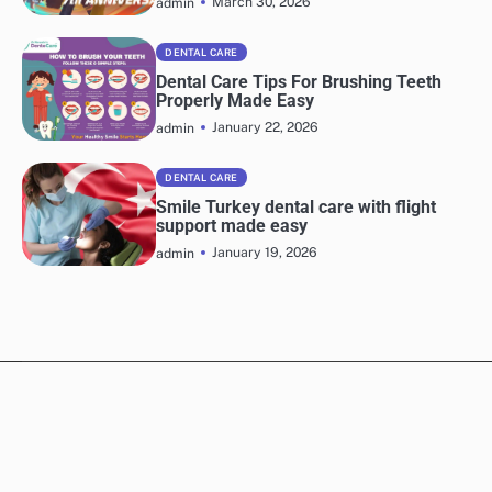
March 30, 2026
admin
DENTAL CARE
Dental Care Tips For Brushing Teeth
Properly Made Easy
January 22, 2026
admin
DENTAL CARE
Smile Turkey dental care with flight
support made easy
January 19, 2026
admin