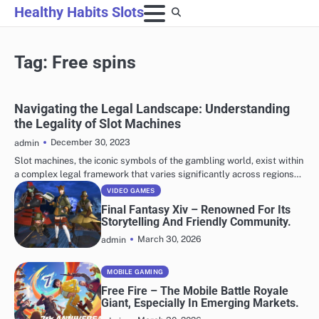
Skip
Healthy Habits Slots
to
content
Tag:
Free spins
Navigating the Legal Landscape: Understanding
the Legality of Slot Machines
December 30, 2023
admin
Slot machines, the iconic symbols of the gambling world, exist within
a complex legal framework that varies significantly across regions…
VIDEO GAMES
Final Fantasy Xiv – Renowned For Its
Storytelling And Friendly Community.
March 30, 2026
admin
MOBILE GAMING
Free Fire – The Mobile Battle Royale
Giant, Especially In Emerging Markets.