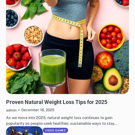
WEIGHT LOSS
Proven Natural Weight Loss Tips for 2025
December 18, 2025
admin
As we move into 2025, natural weight loss continues to gain
popularity as people seek healthier, sustainable ways to stay…
VIDEO GAMES