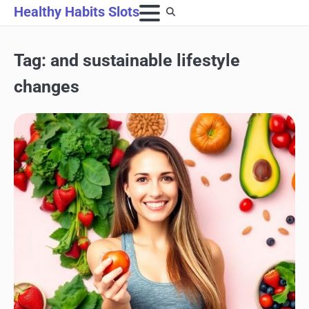
Skip
Healthy Habits Slots
to
content
Tag:
and sustainable lifestyle
changes