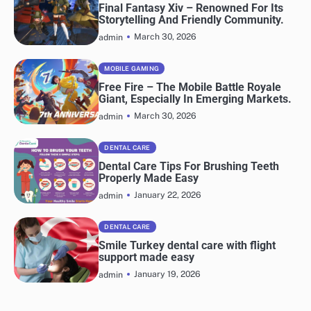
Final Fantasy Xiv – Renowned For Its
Storytelling And Friendly Community.
March 30, 2026
admin
MOBILE GAMING
Free Fire – The Mobile Battle Royale
Giant, Especially In Emerging Markets.
March 30, 2026
admin
DENTAL CARE
Dental Care Tips For Brushing Teeth
Properly Made Easy
January 22, 2026
admin
DENTAL CARE
Smile Turkey dental care with flight
support made easy
January 19, 2026
admin