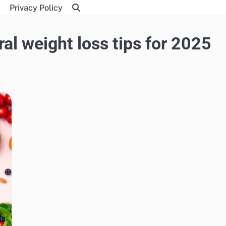
Privacy Policy
al weight loss tips for 2025