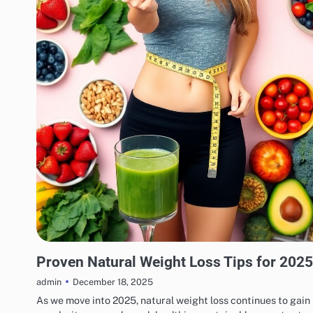
WEIGHT LOSS
Proven Natural Weight Loss Tips for 2025
December 18, 2025
admin
As we move into 2025, natural weight loss continues to gain