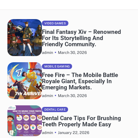
VIDEO GAMES
Final Fantasy Xiv – Renowned
For Its Storytelling And
Friendly Community.
March 30, 2026
admin
MOBILE GAMING
Free Fire – The Mobile Battle
Royale Giant, Especially In
Emerging Markets.
March 30, 2026
admin
DENTAL CARE
Dental Care Tips For Brushing
Teeth Properly Made Easy
January 22, 2026
admin