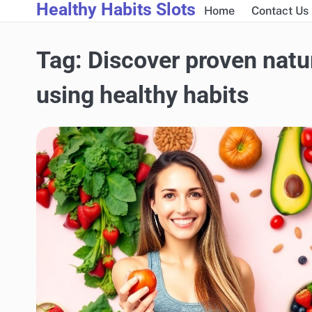
Healthy Habits Slots
Skip
Home
Contact Us
to
content
Tag:
Discover proven natur
using healthy habits