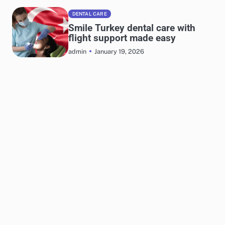
DENTAL CARE
Smile Turkey dental care with
flight support made easy
January 19, 2026
admin