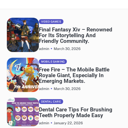
VIDEO GAMES
Final Fantasy Xiv – Renowned
For Its Storytelling And
Friendly Community.
March 30, 2026
admin
MOBILE GAMING
Free Fire – The Mobile Battle
Royale Giant, Especially In
Emerging Markets.
March 30, 2026
admin
DENTAL CARE
Dental Care Tips For Brushing
Teeth Properly Made Easy
January 22, 2026
admin