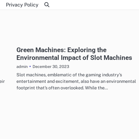
Privacy Policy
Green Machines: Exploring the
Environmental Impact of Slot Machines
December 30, 2023
admin
Slot machines, emblematic of the gaming industry’s
eir
entertainment and excitement, also have an environmental
footprint that’s often overlooked. While the…