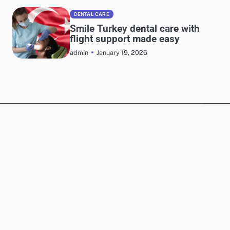
DENTAL CARE
Smile Turkey dental care with
flight support made easy
January 19, 2026
admin