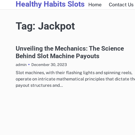
Healthy Habits Slots
Skip
Home
Contact Us
to
content
Tag:
Jackpot
Unveiling the Mechanics: The Science
Behind Slot Machine Payouts
December 30, 2023
admin
Slot machines, with their flashing lights and spinning reels,
operate on intricate mathematical principles that dictate th
payout structures and…