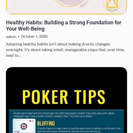
UNCATEGORIZED
Healthy Habits: Building a Strong Foundation for
Your Well-Being
October 1, 2025
admin
Adopting healthy habits isn’t about making drastic changes
overnight. It’s about taking small, manageable steps that, over time,
lead to…