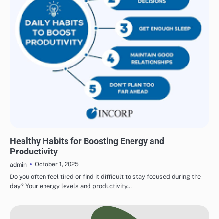
UNCATEGORIZED
Healthy Habits for Boosting Energy and
Productivity
October 1, 2025
admin
Do you often feel tired or find it difficult to stay focused during the
day? Your energy levels and productivity…