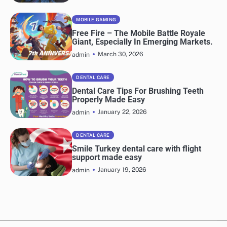
MOBILE GAMING
Free Fire – The Mobile Battle Royale
Giant, Especially In Emerging Markets.
March 30, 2026
admin
DENTAL CARE
Dental Care Tips For Brushing Teeth
Properly Made Easy
January 22, 2026
admin
DENTAL CARE
Smile Turkey dental care with flight
support made easy
January 19, 2026
admin