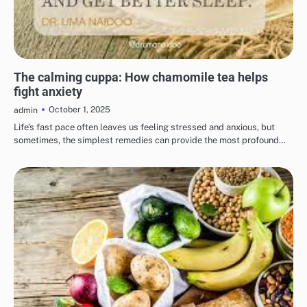
UNCATEGORIZED
The calming cuppa: How chamomile tea helps
fight anxiety
October 1, 2025
admin
Life’s fast pace often leaves us feeling stressed and anxious, but
sometimes, the simplest remedies can provide the most profound…