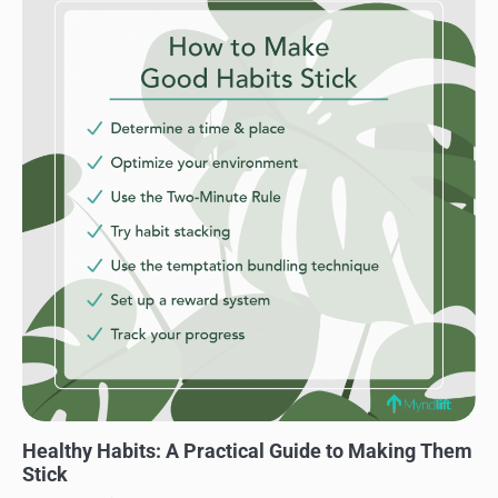
UNCATEGORIZED
Healthy Habits: A Practical Guide to Making Them
Stick