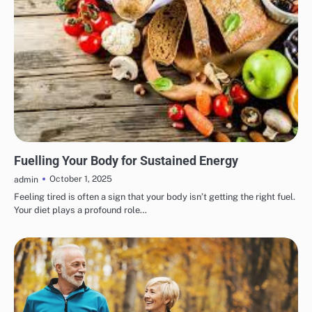
UNCATEGORIZED
Fuelling Your Body for Sustained Energy
October 1, 2025
admin
Feeling tired is often a sign that your body isn’t getting the right fuel.
Your diet plays a profound role…