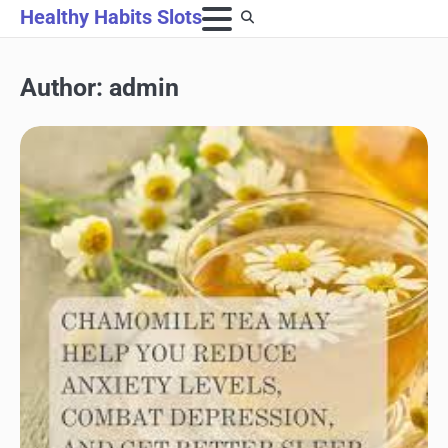
Skip
Healthy Habits Slots
to
content
Author:
admin