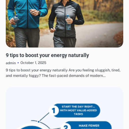
UNCATEGORIZED
9 tips to boost your energy naturally
October 1, 2025
admin
9 tips to boost your energy naturally Are you feeling sluggish, tired,
and mentally foggy? The fast-paced demands of modern…