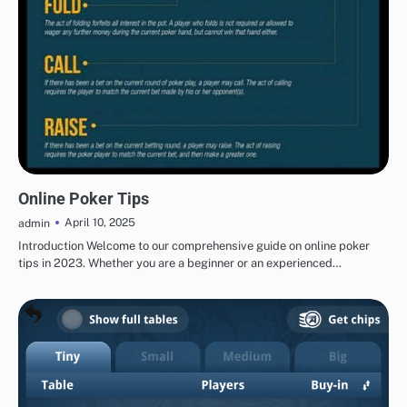
POKER
Online Poker Tips
April 10, 2025
admin
Introduction Welcome to our comprehensive guide on online poker
tips in 2023. Whether you are a beginner or an experienced…