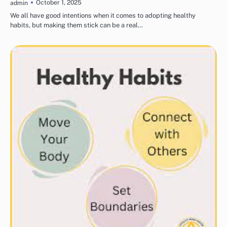
October 1, 2025
admin
We all have good intentions when it comes to adopting healthy
habits, but making them stick can be a real…