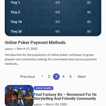
POKER
Online Poker Payment Methods
March 21, 2025
admin
Introduction As the popularity of online poker continues to grow,
players are constantly looking for convenient and secure payment
methods…
Posts
Previous
1
2
3
4
5
Next
pagination
VIDEO GAMES
Final Fantasy Xiv – Renowned For Its
Storytelling And Friendly Community.
March 30, 2026
admin