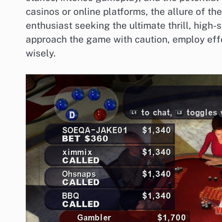
casinos or online platforms, the allure of th
enthusiast seeking the ultimate thrill, high-s
approach the game with caution, employ eff
wisely.