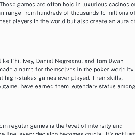
These games are often held in luxurious casinos o
an range from hundreds of thousands to millions o
 best players in the world but also create an aura o
like Phil Ivey, Daniel Negreanu, and Tom Dwan
 made a name for themselves in the poker world by
t high-stakes games ever played. Their skills,
he game, have earned them legendary status amon
m regular games is the level of intensity and
line, every decision becomes crucial. It’s not just