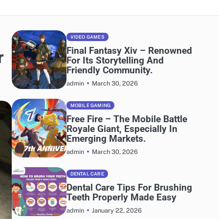
VIDEO GAMES
Final Fantasy Xiv – Renowned
r
For Its Storytelling And
Friendly Community.
March 30, 2026
admin
MOBILE GAMING
Free Fire – The Mobile Battle
Royale Giant, Especially In
Emerging Markets.
March 30, 2026
admin
DENTAL CARE
Dental Care Tips For Brushing
Teeth Properly Made Easy
January 22, 2026
admin