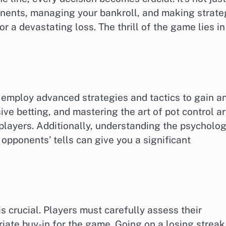
ponents, managing your bankroll, and making strate
r a devastating loss. The thrill of the game lies in
employ advanced strategies and tactics to gain a
ive betting, and mastering the art of pot control a
 players. Additionally, understanding the psycholo
opponents’ tells can give you a significant
 crucial. Players must carefully assess their
riate buy-in for the game. Going on a losing streak