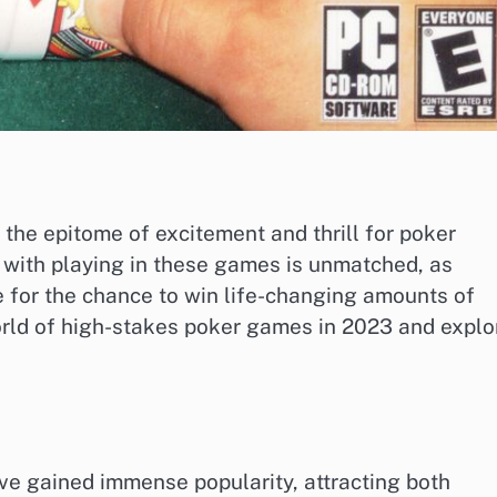
he epitome of excitement and thrill for poker
 with playing in these games is unmatched, as
ne for the chance to win life-changing amounts of
 world of high-stakes poker games in 2023 and explo
ve gained immense popularity, attracting both