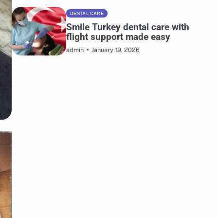
DENTAL CARE
Smile Turkey dental care with
flight support made easy
January 19, 2026
admin