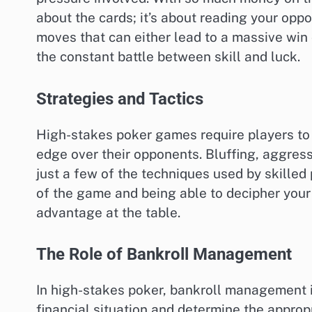
about the cards; it’s about reading your op
moves that can either lead to a massive win o
the constant battle between skill and luck.
Strategies and Tactics
High-stakes poker games require players to 
edge over their opponents. Bluffing, aggress
just a few of the techniques used by skilled
of the game and being able to decipher your 
advantage at the table.
The Role of Bankroll Management
In high-stakes poker, bankroll management is
financial situation and determine the approp