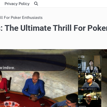
Privacy Policy
ll For Poker Enthusiasts
The Ultimate Thrill For Poke