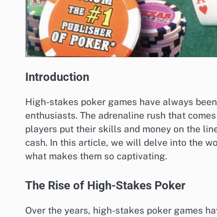
Introduction
High-stakes poker games have always been t
enthusiasts. The adrenaline rush that comes
players put their skills and money on the li
cash. In this article, we will delve into the
what makes them so captivating.
The Rise of High-Stakes Poker
Over the years, high-stakes poker games ha