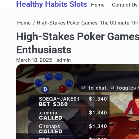
Healthy Habits Slots
Skip
Home
Contact Us
to
content
Home
High-Stakes Poker Games: The Ultimate Thri
High-Stakes Poker Games: 
Enthusiasts
March 18, 2025
admin