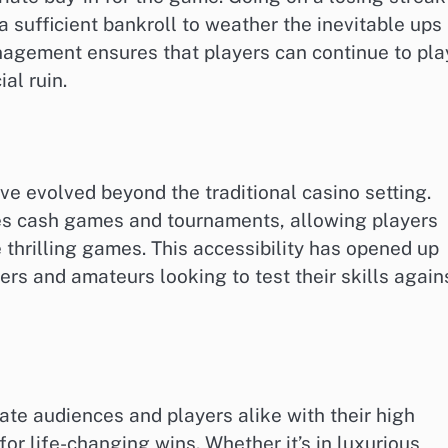
 a sufficient bankroll to weather the inevitable ups
agement ensures that players can continue to pla
al ruin.
e evolved beyond the traditional casino setting.
es cash games and tournaments, allowing players
 thrilling games. This accessibility has opened up
ers and amateurs looking to test their skills again
te audiences and players alike with their high
or life-changing wins. Whether it’s in luxurious