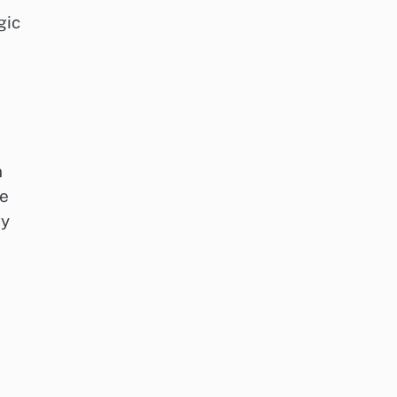
gic
n
re
gy