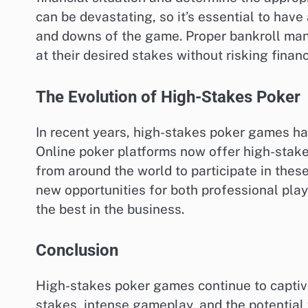
can be devastating, so it’s essential to have
and downs of the game. Proper bankroll man
at their desired stakes without risking financi
The Evolution of High-Stakes Poker
In recent years, high-stakes poker games hav
Online poker platforms now offer high-stak
from around the world to participate in these
new opportunities for both professional play
the best in the business.
Conclusion
High-stakes poker games continue to captiva
stakes, intense gameplay, and the potential f