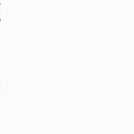
r
f
f
g