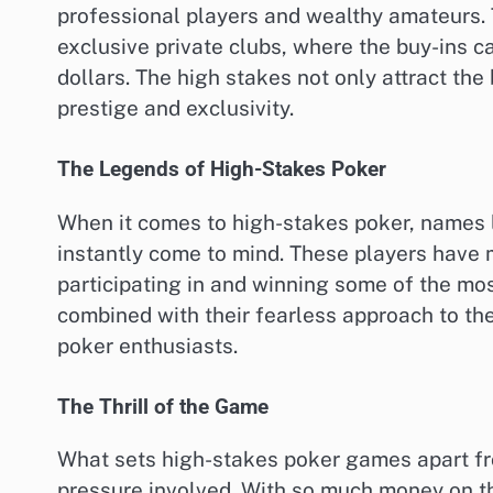
professional players and wealthy amateurs. 
exclusive private clubs, where the buy-ins c
dollars. The high stakes not only attract the
prestige and exclusivity.
The Legends of High-Stakes Poker
When it comes to high-stakes poker, names 
instantly come to mind. These players have
participating in and winning some of the mos
combined with their fearless approach to t
poker enthusiasts.
The Thrill of the Game
What sets high-stakes poker games apart fro
pressure involved. With so much money on the 