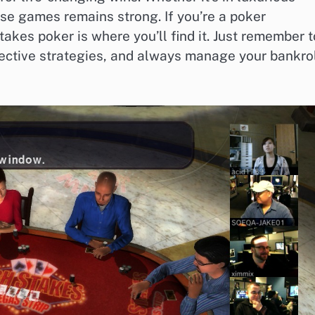
ese games remains strong. If you’re a poker
takes poker is where you’ll find it. Just remember t
ective strategies, and always manage your bankro