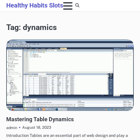
Skip
Healthy Habits Slots
to
content
Tag:
dynamics
POKER
Mastering Table Dynamics
August 18, 2023
admin
Introduction Tables are an essential part of web design and play a