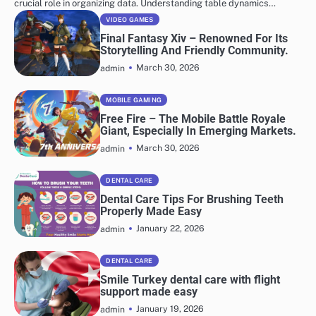
crucial role in organizing data. Understanding table dynamics…
VIDEO GAMES
Final Fantasy Xiv – Renowned For Its
Storytelling And Friendly Community.
March 30, 2026
admin
MOBILE GAMING
Free Fire – The Mobile Battle Royale
Giant, Especially In Emerging Markets.
March 30, 2026
admin
DENTAL CARE
Dental Care Tips For Brushing Teeth
Properly Made Easy
January 22, 2026
admin
DENTAL CARE
Smile Turkey dental care with flight
support made easy
January 19, 2026
admin