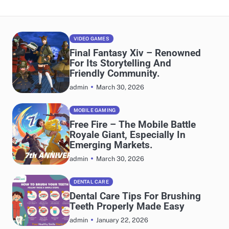
VIDEO GAMES
Final Fantasy Xiv – Renowned
For Its Storytelling And
Friendly Community.
March 30, 2026
admin
MOBILE GAMING
Free Fire – The Mobile Battle
Royale Giant, Especially In
Emerging Markets.
March 30, 2026
admin
DENTAL CARE
Dental Care Tips For Brushing
Teeth Properly Made Easy
January 22, 2026
admin