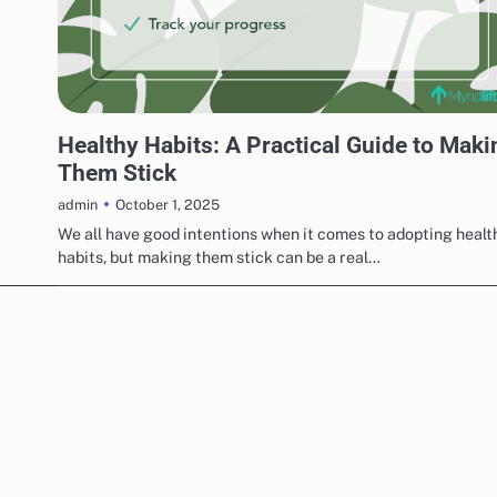
UNCATEGORIZED
Healthy Habits: A Practical Guide to Maki
Them Stick
October 1, 2025
admin
We all have good intentions when it comes to adopting healt
habits, but making them stick can be a real…