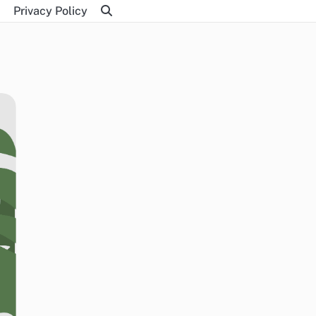
Privacy Policy