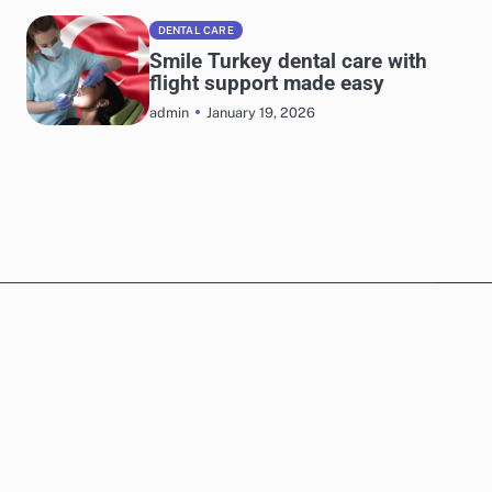
DENTAL CARE
Smile Turkey dental care with
flight support made easy
January 19, 2026
admin