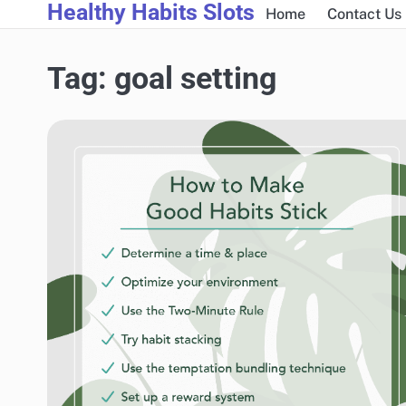
Healthy Habits Slots
Skip
Home
Contact Us
to
content
Tag:
goal setting