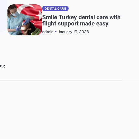
DENTAL CARE
Smile Turkey dental care with
flight support made easy
January 19, 2026
admin
ing