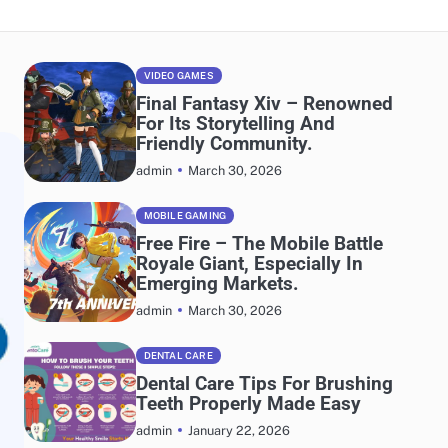
VIDEO GAMES
Final Fantasy Xiv – Renowned
For Its Storytelling And
Friendly Community.
March 30, 2026
admin
MOBILE GAMING
Free Fire – The Mobile Battle
Royale Giant, Especially In
Emerging Markets.
March 30, 2026
admin
DENTAL CARE
Dental Care Tips For Brushing
Teeth Properly Made Easy
January 22, 2026
admin