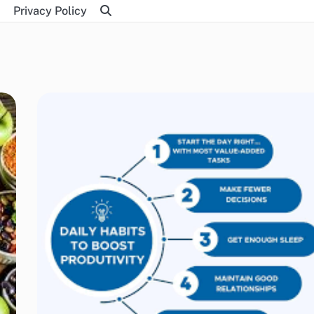
Privacy Policy