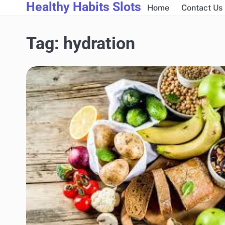
Healthy Habits Slots
Skip
Home
Contact Us
to
content
Tag:
hydration