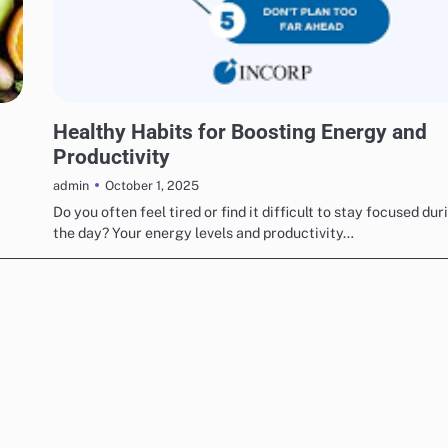
UNCATEGORIZED
Healthy Habits for Boosting Energy and
Productivity
October 1, 2025
admin
Do you often feel tired or find it difficult to stay focused dur
the day? Your energy levels and productivity…