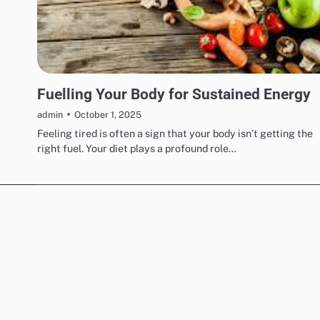
UNCATEGORIZED
Fuelling Your Body for Sustained Energy
October 1, 2025
admin
Feeling tired is often a sign that your body isn’t getting the
right fuel. Your diet plays a profound role…