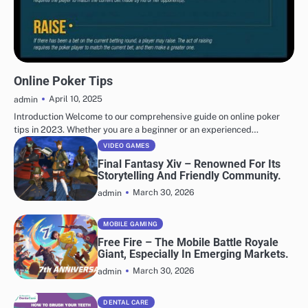
POKER
Online Poker Tips
April 10, 2025
admin
Introduction Welcome to our comprehensive guide on online poker
tips in 2023. Whether you are a beginner or an experienced…
VIDEO GAMES
Final Fantasy Xiv – Renowned For Its
Storytelling And Friendly Community.
March 30, 2026
admin
MOBILE GAMING
Free Fire – The Mobile Battle Royale
Giant, Especially In Emerging Markets.
March 30, 2026
admin
DENTAL CARE