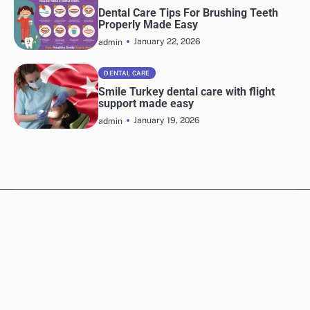
Dental Care Tips For Brushing Teeth
Properly Made Easy
January 22, 2026
admin
DENTAL CARE
Smile Turkey dental care with flight
support made easy
January 19, 2026
admin