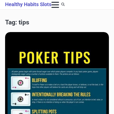
Skip
Healthy Habits Slots
to
content
Tag:
tips